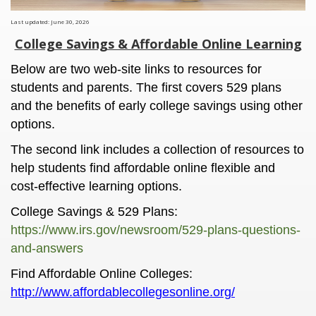
Last updated: June 30, 2026
College Savings & Affordable Online Learning
Below are two web-site links to resources for
students and parents. The first covers 529 plans
and the benefits of early college savings using other
options.
The second link includes a collection of resources to
help students find affordable online flexible and
cost-effective learning options.
College Savings & 529 Plans:
https://www.irs.gov/newsroom/529-plans-questions-
and-answers
Find Affordable Online Colleges:
http://www.affordablecollegesonline.org/