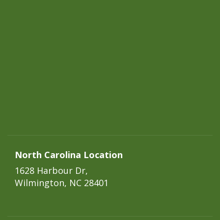
North Carolina Location
1628 Harbour Dr,
Wilmington, NC 28401