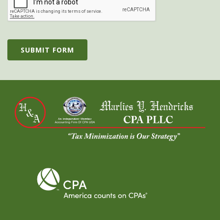
SUBMIT FORM