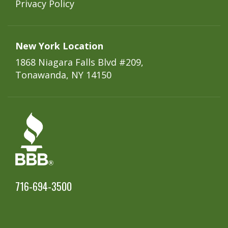
Privacy Policy
New York Location
1868 Niagara Falls Blvd #209,
Tonawanda, NY 14150
716-694-3500