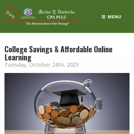
MENU
College Savings & Affordable Online
Learning
Tuesday, October 24th, 2023