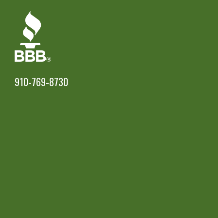
910-769-8730