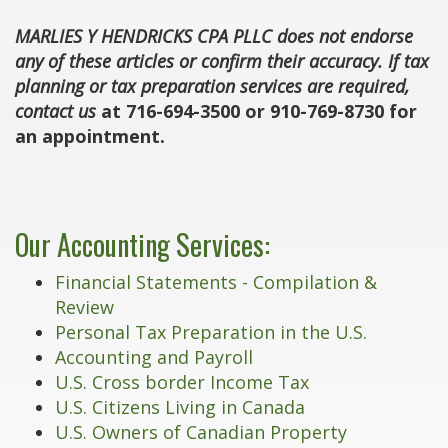
MARLIES Y HENDRICKS CPA PLLC does not endorse
any of these articles or confirm their accuracy. If tax
planning or tax preparation services are required,
contact us
at 716-694-3500 or 910-769-8730 for
an appointment.
Our Accounting Services:
Financial Statements - Compilation &
Review
Personal Tax Preparation in the U.S.
Accounting and Payroll
U.S. Cross border Income Tax
U.S. Citizens Living in Canada
U.S. Owners of Canadian Property