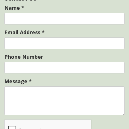
Name
*
Email Address
*
Phone Number
Message
*