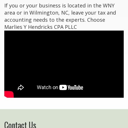
If you or your business is located in the WNY
area or in Wilmington, NC, leave your tax and
accounting needs to the experts. Choose
Marlies Y Hendricks CPA PLLC
Contact Us