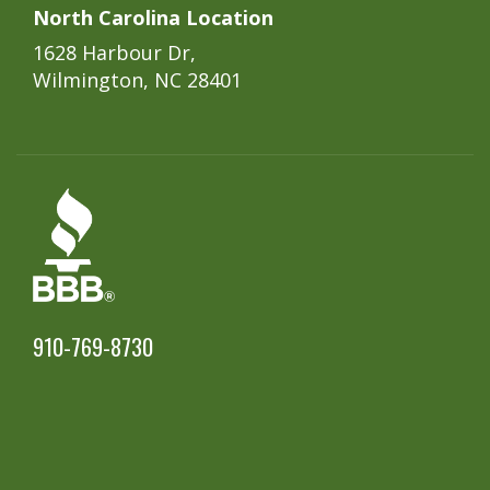
North Carolina Location
1628 Harbour Dr,
Wilmington, NC 28401
910-769-8730