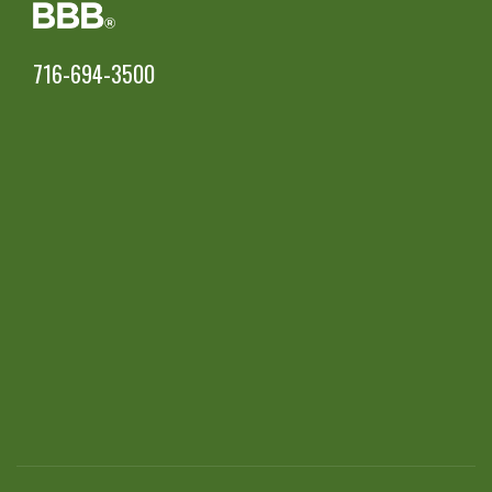
716-694-3500