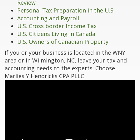
Review
Personal Tax Preparation in the U.S.
Accounting and Payroll
U.S. Cross border Income Tax
U.S. Citizens Living in Canada
U.S. Owners of Canadian Property
If you or your business is located in the WNY
area or in Wilmington, NC, leave your tax and
accounting needs to the experts. Choose
Marlies Y Hendricks CPA PLLC