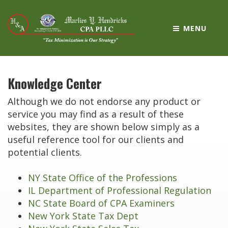
MENU
Knowledge Center
Although we do not endorse any product or
service you may find as a result of these
websites, they are shown below simply as a
useful reference tool for our clients and
potential clients.
NY State Office of the Professions
IL Department of Professional Regulation
NC State Board of CPA Examiners
New York State Tax Dept