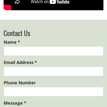
Contact Us
Name
*
Email Address
*
Phone Number
Message
*