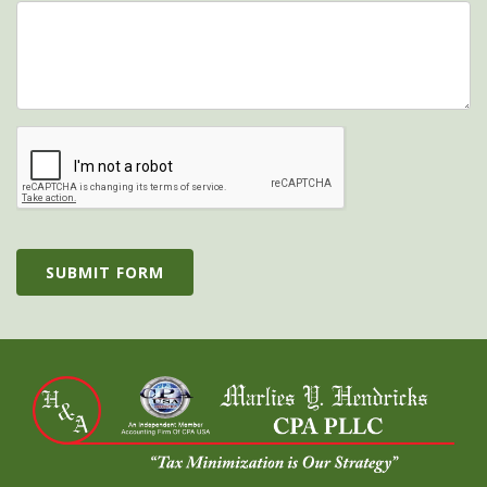
SUBMIT FORM