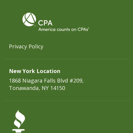
Privacy Policy
New York Location
1868 Niagara Falls Blvd #209,
Tonawanda, NY 14150