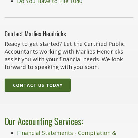
Do You Have to File 1040
Contact Marlies Hendricks
Ready to get started? Let the Certified Public
Accountants working with Marlies Hendricks
assist you with your financial needs. We look
forward to speaking with you soon.
CONTACT US TODAY
Our Accounting Services:
Financial Statements - Compilation &