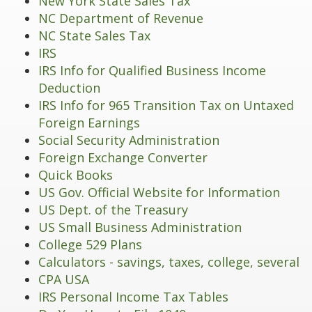
New York State Sales Tax
NC Department of Revenue
NC State Sales Tax
IRS
IRS Info for Qualified Business Income
Deduction
IRS Info for 965 Transition Tax on Untaxed
Foreign Earnings
Social Security Administration
Foreign Exchange Converter
Quick Books
US Gov. Official Website for Information
US Dept. of the Treasury
US Small Business Administration
College 529 Plans
Calculators - savings, taxes, college, several
CPA USA
IRS Personal Income Tax Tables