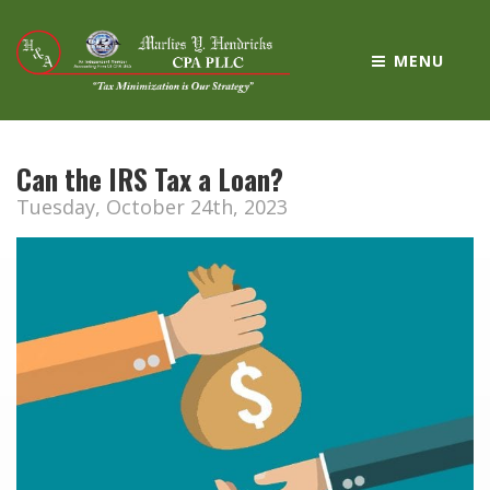
MENU
Can the IRS Tax a Loan?
Tuesday, October 24th, 2023