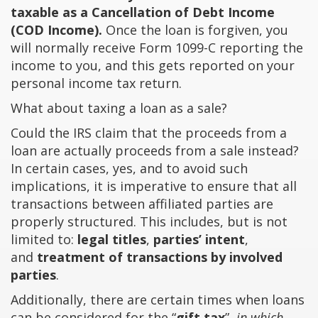
taxable as a Cancellation of Debt Income
(COD Income).
Once the loan is forgiven, you
will normally receive Form 1099-C reporting the
income to you, and this gets reported on your
personal income tax return.
What about taxing a loan as a sale?
Could the IRS claim that the proceeds from a
loan are actually proceeds from a sale instead?
In certain cases, yes, and to avoid such
implications, it is imperative to ensure that all
transactions between affiliated parties are
properly structured. This includes, but is not
limited to:
legal titles
,
parties’ intent
,
and
treatment of transactions by involved
parties
.
Additionally, there are certain times when loans
can be considered for the “
gift tax
”,
in which