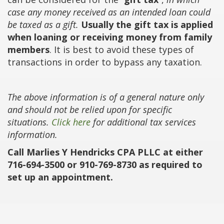
case any money received as an intended loan could
be taxed as a gift.
Usually the gift tax is applied
when loaning or receiving money from family
members
. It is best to avoid these types of
transactions in order to bypass any taxation.
The above information is of a general nature only
and should not be relied upon for specific
situations.
Click here
for additional tax services
information.
Call Marlies Y Hendricks CPA PLLC at either
716-694-3500 or 910-769-8730 as required to
set up an appointment.