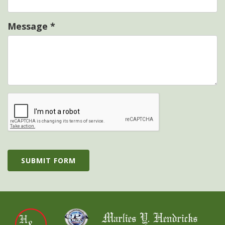
Message
*
SUBMIT FORM