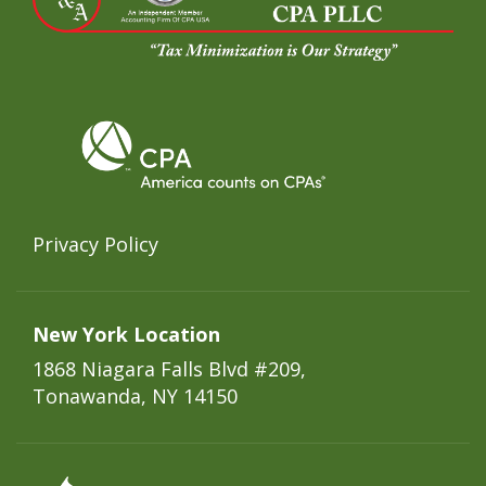
Privacy Policy
New York Location
1868 Niagara Falls Blvd #209,
Tonawanda, NY 14150