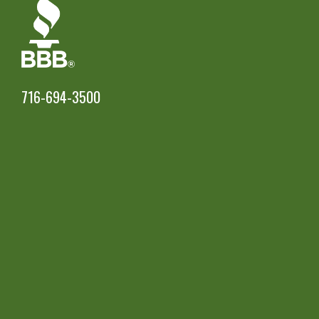
716-694-3500