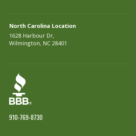
North Carolina Location
1628 Harbour Dr,
Wilmington, NC 28401
910-769-8730