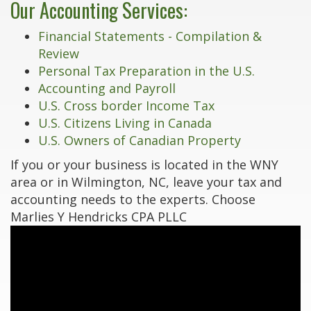
Our Accounting Services:
Financial Statements - Compilation &
Review
Personal Tax Preparation in the U.S.
Accounting and Payroll
U.S. Cross border Income Tax
U.S. Citizens Living in Canada
U.S. Owners of Canadian Property
If you or your business is located in the WNY
area or in Wilmington, NC, leave your tax and
accounting needs to the experts. Choose
Marlies Y Hendricks CPA PLLC