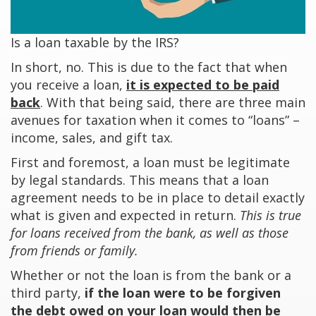
Is a loan taxable by the IRS?
In short, no. This is due to the fact that when
you receive a loan,
it is expected to be paid
back
. With that being said, there are three main
avenues for taxation when it comes to “loans” –
income, sales, and gift tax.
First and foremost, a loan must be legitimate
by legal standards. This means that a loan
agreement needs to be in place to detail exactly
what is given and expected in return.
This is true
for loans received from the bank, as well as those
from friends or family.
Whether or not the loan is from the bank or a
third party,
if the loan were to be forgiven
the debt owed on your loan would then be