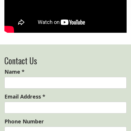
Contact Us
Name
*
Email Address
*
Phone Number