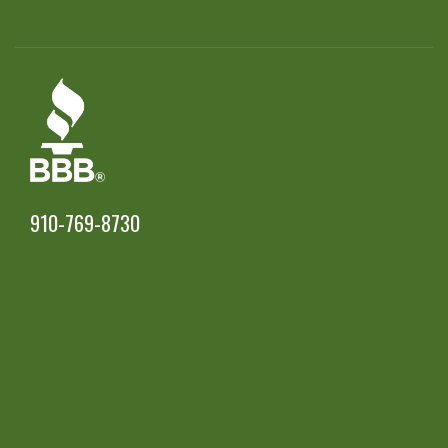
910-769-8730