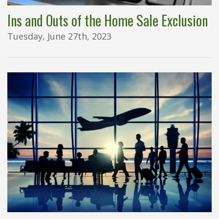
Ins and Outs of the Home Sale Exclusion
Tuesday, June 27th, 2023