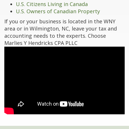
U.S. Citizens Living in Canada
U.S. Owners of Canadian Property
If you or your business is located in the WNY
area or in Wilmington, NC, leave your tax and
accounting needs to the experts. Choose
Marlies Y Hendricks CPA PLLC