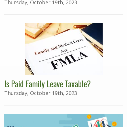
Thursday, October 19th, 2023
Is Paid Family Leave Taxable?
Thursday, October 19th, 2023