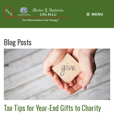
MENU
Blog Posts
Tax Tips for Year-End Gifts to Charity