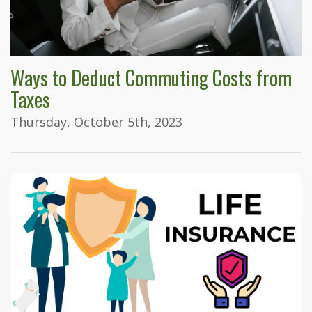
Ways to Deduct Commuting Costs from
Taxes
Thursday, October 5th, 2023