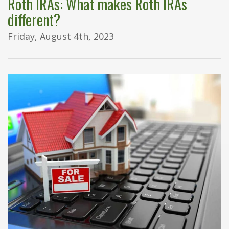
Roth IRAs: What makes Roth IRAs
different?
Friday, August 4th, 2023