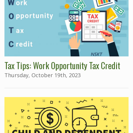
Tax Tips: Work Opportunity Tax Credit
Thursday, October 19th, 2023