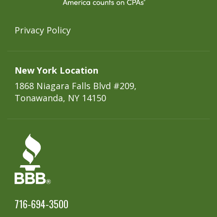
Privacy Policy
New York Location
1868 Niagara Falls Blvd #209,
Tonawanda, NY 14150
716-694-3500