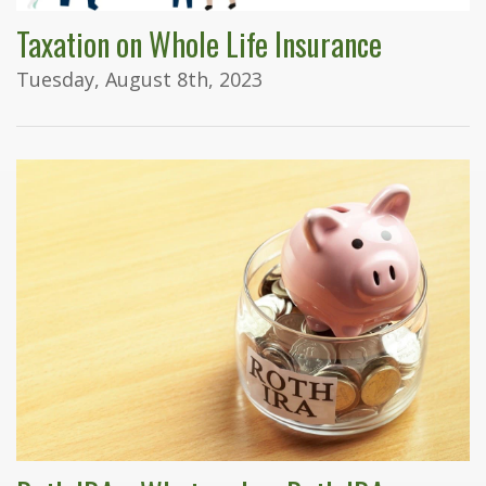
Taxation on Whole Life Insurance
Tuesday, August 8th, 2023