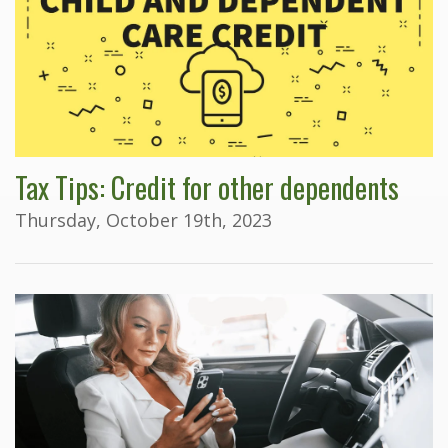
Tax Tips: Credit for other dependents
Thursday, October 19th, 2023