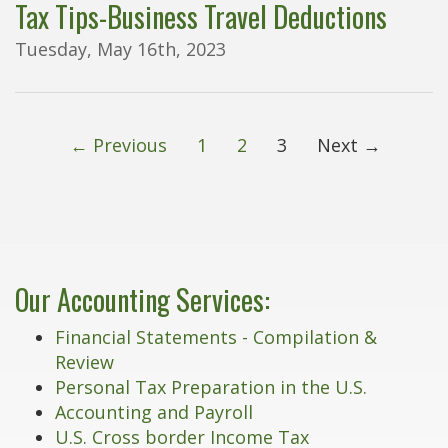
Tax Tips-Business Travel Deductions
Tuesday, May 16th, 2023
← Previous
1
2
3
Next →
Our Accounting Services:
Financial Statements - Compilation &
Review
Personal Tax Preparation in the U.S.
Accounting and Payroll
U.S. Cross border Income Tax