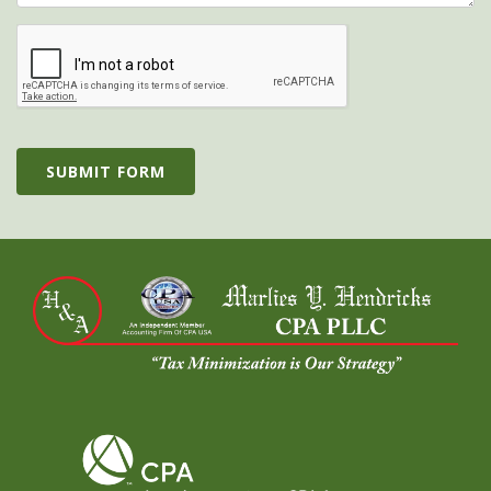
SUBMIT FORM