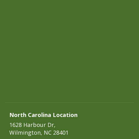
North Carolina Location
1628 Harbour Dr,
Wilmington, NC 28401