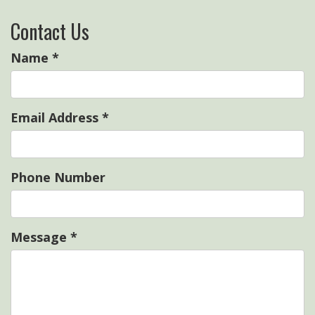
Contact Us
Name
*
Email Address
*
Phone Number
Message
*