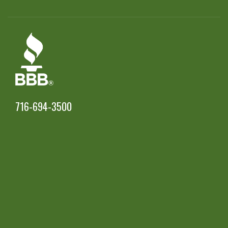
716-694-3500