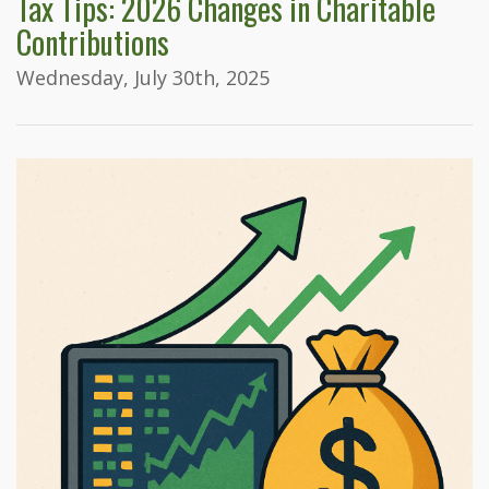
Tax Tips: 2026 Changes in Charitable
Contributions
Wednesday, July 30th, 2025