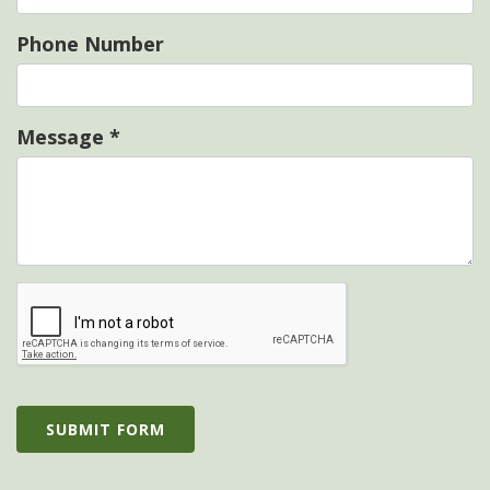
Phone Number
Message
*
SUBMIT FORM