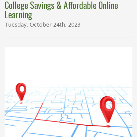
College Savings & Affordable Online
Learning
Tuesday, October 24th, 2023