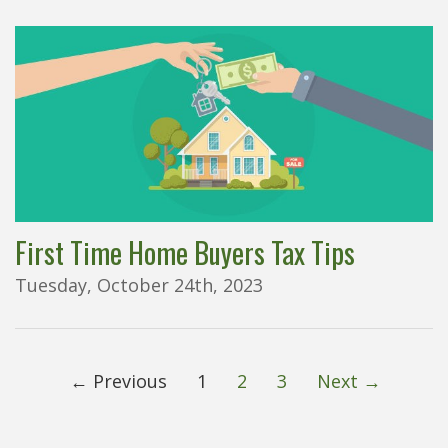
First Time Home Buyers Tax Tips
Tuesday, October 24th, 2023
← Previous
1
2
3
Next →