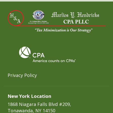
Privacy Policy
New York Location
1868 Niagara Falls Blvd #209,
Tonawanda, NY 14150