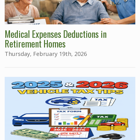
Medical Expenses Deductions in
Retirement Homes
Thursday, February 19th, 2026