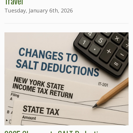
Travel
Tuesday, January 6th, 2026