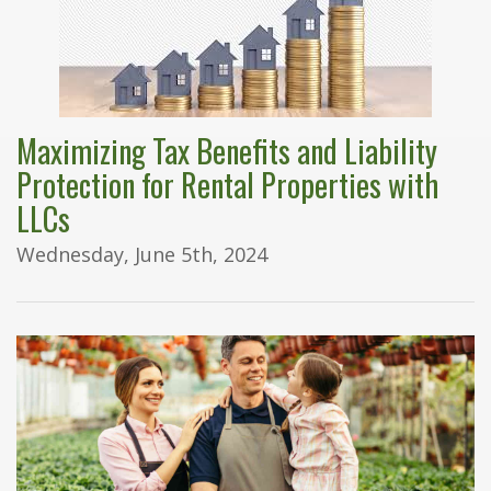
Maximizing Tax Benefits and Liability
Protection for Rental Properties with
LLCs
Wednesday, June 5th, 2024