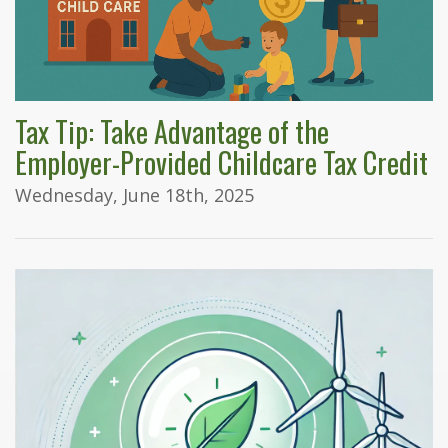
Tax Tip: Take Advantage of the
Employer-Provided Childcare Tax Credit
Wednesday, June 18th, 2025