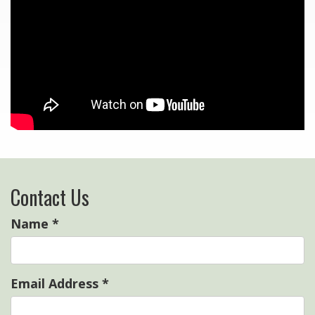
Contact Us
Name
*
Email Address
*