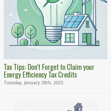
Tax Tips: Don’t Forget to Claim your
Energy Efficiency Tax Credits
Tuesday, January 28th, 2025