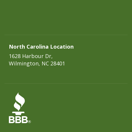
North Carolina Location
1628 Harbour Dr,
Wilmington, NC 28401