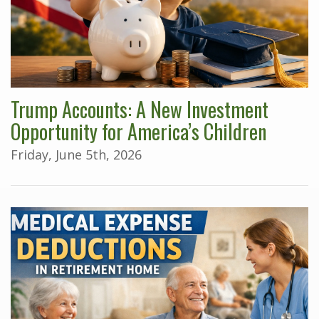
Trump Accounts: A New Investment
Opportunity for America’s Children
Friday, June 5th, 2026