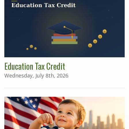
Education Tax Credit
Wednesday, July 8th, 2026