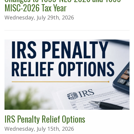
MISC-2026 Tax Year
Wednesday, July 29th, 2026
IRS Penalty Relief Options
Wednesday, July 15th, 2026