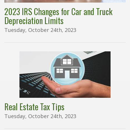
2023 IRS Changes for Car and Truck
Depreciation Limits
Tuesday, October 24th, 2023
Real Estate Tax Tips
Tuesday, October 24th, 2023