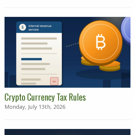
Crypto Currency Tax Rules
Monday, July 13th, 2026