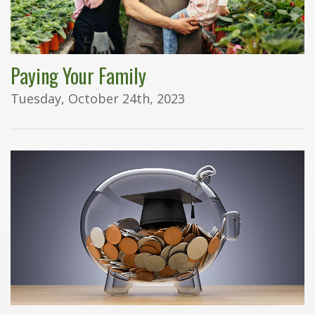
Paying Your Family
Tuesday, October 24th, 2023