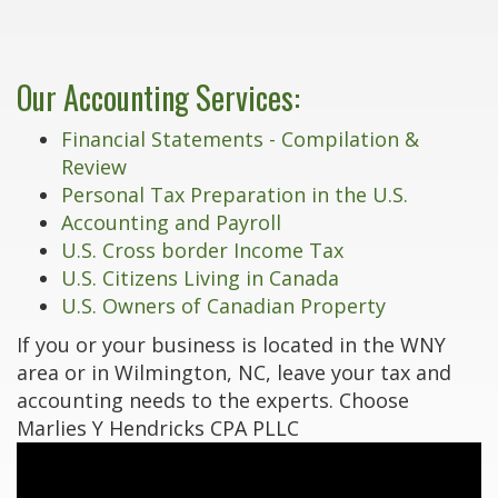
Our Accounting Services:
Financial Statements - Compilation &
Review
Personal Tax Preparation in the U.S.
Accounting and Payroll
U.S. Cross border Income Tax
U.S. Citizens Living in Canada
U.S. Owners of Canadian Property
If you or your business is located in the WNY
area or in Wilmington, NC, leave your tax and
accounting needs to the experts. Choose
Marlies Y Hendricks CPA PLLC