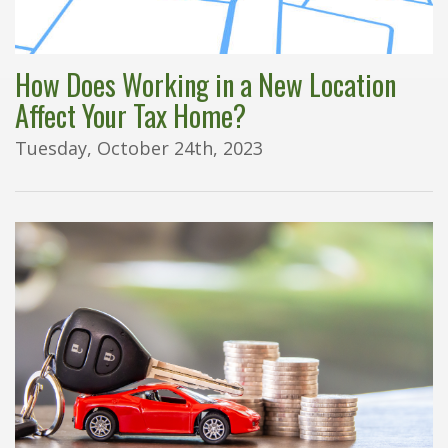
How Does Working in a New Location
Affect Your Tax Home?
Tuesday, October 24th, 2023