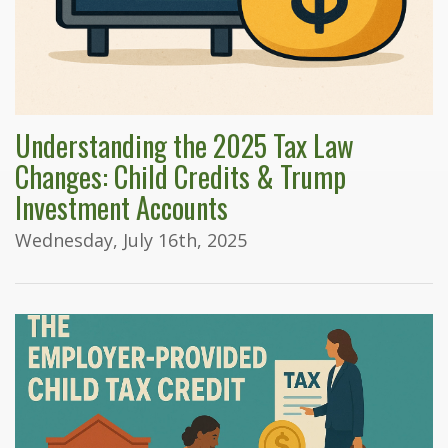
Understanding the 2025 Tax Law
Changes: Child Credits & Trump
Investment Accounts
Wednesday, July 16th, 2025