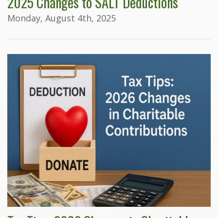
2025 Changes to SALT Deductions
Monday, August 4th, 2025