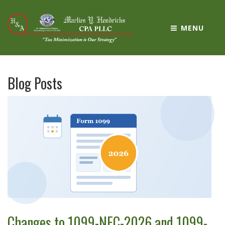
MENU
Blog Posts
Changes to 1099-NEC-2026 and 1099-