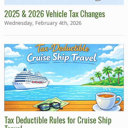
2025 & 2026 Vehicle Tax Changes
Wednesday, February 4th, 2026
Tax Deductible Rules for Cruise Ship